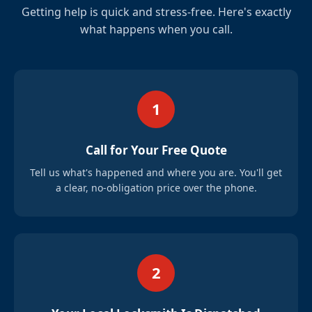
Getting help is quick and stress-free. Here's exactly
what happens when you call.
1
Call for Your Free Quote
Tell us what's happened and where you are. You'll get
a clear, no-obligation price over the phone.
2