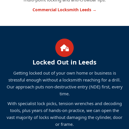
Commercial Locksmith Leeds →
Locked Out in Leeds
Getting locked out of your own home or business is
stressful enough without a locksmith reaching for a drill.
Our approach puts non-destructive entry (NDE) first, every
time.
With specialist lock picks, tension wrenches and decoding
tools, plus years of hands-on practice, we can open the
vast majority of locks without damaging the cylinder, door
or frame.