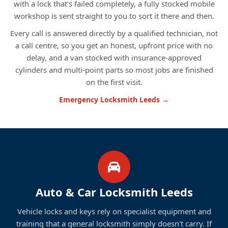
with a lock that's failed completely, a fully stocked mobile
workshop is sent straight to you to sort it there and then.
Every call is answered directly by a qualified technician, not
a call centre, so you get an honest, upfront price with no
delay, and a van stocked with insurance-approved
cylinders and multi-point parts so most jobs are finished
on the first visit.
Emergency Locksmith Leeds →
Auto & Car Locksmith Leeds
Vehicle locks and keys rely on specialist equipment and
training that a general locksmith simply doesn't carry. If