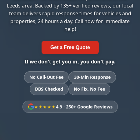
Leeds area. Backed by 135+ verified reviews, our local
team delivers rapid response times for vehicles and
properties, 24 hours a day. Call now for immediate
help!
Get a Free Quote
If we don't get you in, you don't pay.
No Call-Out Fee
30-Min Response
DBS Checked
No Fix, No Fee
★★★★★
4.9 · 250+ Google Reviews