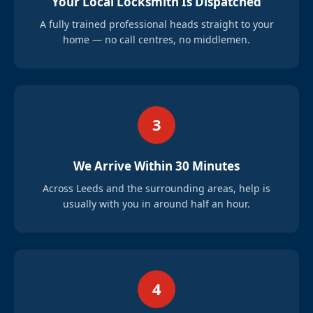
Your Local Locksmith Is Dispatched
A fully trained professional heads straight to your
home — no call centres, no middlemen.
3
We Arrive Within 30 Minutes
Across Leeds and the surrounding areas, help is
usually with you in around half an hour.
4