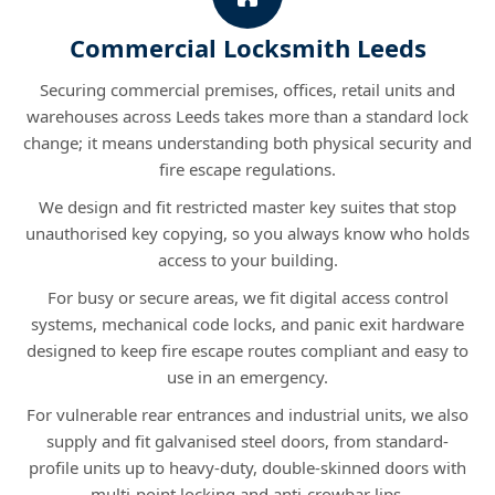
Commercial Locksmith Leeds
Securing commercial premises, offices, retail units and
warehouses across Leeds takes more than a standard lock
change; it means understanding both physical security and
fire escape regulations.
We design and fit restricted master key suites that stop
unauthorised key copying, so you always know who holds
access to your building.
For busy or secure areas, we fit digital access control
systems, mechanical code locks, and panic exit hardware
designed to keep fire escape routes compliant and easy to
use in an emergency.
For vulnerable rear entrances and industrial units, we also
supply and fit galvanised steel doors, from standard-
profile units up to heavy-duty, double-skinned doors with
multi-point locking and anti-crowbar lips.