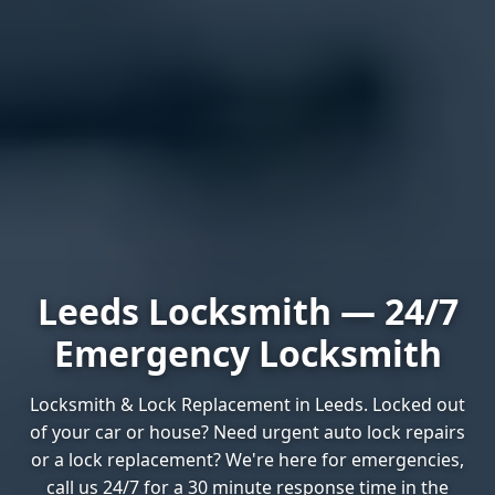
Leeds Locksmith — 24/7
Emergency Locksmith
Locksmith & Lock Replacement in Leeds. Locked out
of your car or house? Need urgent auto lock repairs
or a lock replacement? We're here for emergencies,
call us 24/7 for a 30 minute response time in the