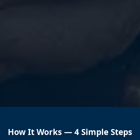
How It Works — 4 Simple Steps