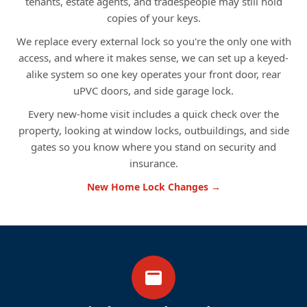
tenants, estate agents, and tradespeople may still hold
copies of your keys.
We replace every external lock so you're the only one with
access, and where it makes sense, we can set up a keyed-
alike system so one key operates your front door, rear
uPVC doors, and side garage lock.
Every new-home visit includes a quick check over the
property, looking at window locks, outbuildings, and side
gates so you know where you stand on security and
insurance.
New Home Lock Changes →