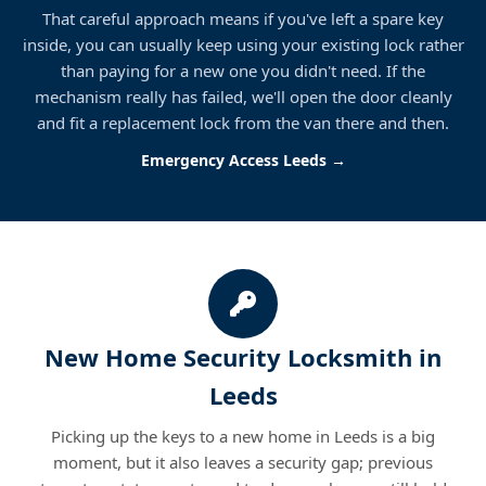
That careful approach means if you've left a spare key
inside, you can usually keep using your existing lock rather
than paying for a new one you didn't need. If the
mechanism really has failed, we'll open the door cleanly
and fit a replacement lock from the van there and then.
Emergency Access Leeds →
New Home Security Locksmith in
Leeds
Picking up the keys to a new home in Leeds is a big
moment, but it also leaves a security gap; previous