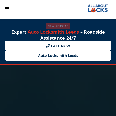
NEW SERVICE
Expert
Auto Locksmith Leeds
– Roadside
Assistance 24/7
CALL NOW
Auto Locksmith Leeds