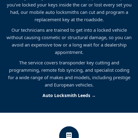
you've locked your keys inside the car or lost every set you
had, our mobile auto locksmiths can cut and program a
replacement key at the roadside.
Our technicians are trained to get into a locked vehicle
without causing cosmetic or structural damage, so you can
avoid an expensive tow or a long wait for a dealership
appointment.
The service covers transponder key cutting and
programming, remote fob syncing, and specialist coding
for a wide range of makes and models, including prestige
and European vehicles.
Auto Locksmith Leeds →