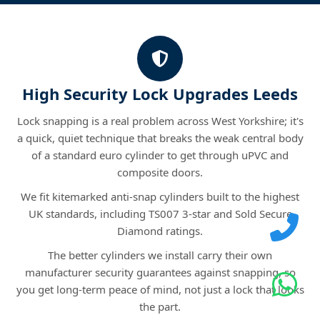
High Security Lock Upgrades Leeds
Lock snapping is a real problem across West Yorkshire; it's
a quick, quiet technique that breaks the weak central body
of a standard euro cylinder to get through uPVC and
composite doors.
We fit kitemarked anti-snap cylinders built to the highest
UK standards, including TS007 3-star and Sold Secure
Diamond ratings.
The better cylinders we install carry their own
manufacturer security guarantees against snapping, so
you get long-term peace of mind, not just a lock that looks
the part.