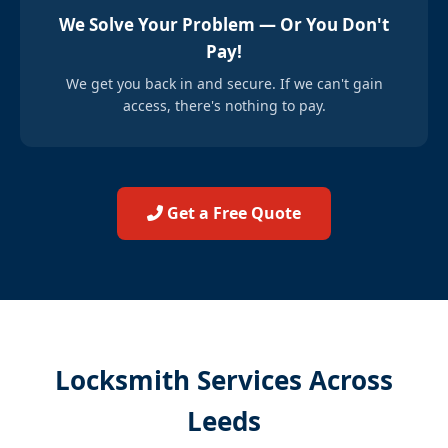
We Solve Your Problem — Or You Don't
Pay!
We get you back in and secure. If we can't gain
access, there's nothing to pay.
Get a Free Quote
Locksmith Services Across
Leeds