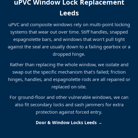
uPVC Window Lock Replacement
Leeds
uPVC and composite windows rely on multi-point locking
systems that wear out over time. Stiff handles, snapped
espagnolette bars, and windows that won't pull tight
against the seal are usually down to a failing gearbox or a
dropped hinge.
Rather than replacing the whole window, we isolate and
swap out the specific mechanism that's failed; friction
hinges, handles, and espagnolette rods are all repaired or
replaced on-site.
For ground-floor and other vulnerable windows, we can
also fit secondary locks and sash jammers for extra
protection against forced entry.
Door & Window Locks Leeds →