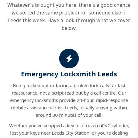
Whatever's brought you here, there's a good chance
we sorted the same problem for someone else in
Leeds this week. Have a look through what we cover
below.
Emergency Locksmith Leeds
Being locked out or facing a broken lock calls for fast
reassurance, not a script read out by a call centre. Our
emergency locksmiths provide 24-hour, rapid-response
mobile assistance across Leeds, usually arriving within
around 30 minutes of your call.
Whether you've snapped a key in a frozen uPVC cylinder,
lost your keys near Leeds City Station, or you're dealing