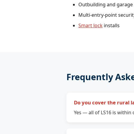
Outbuilding and garage 
Multi-entry-point securi
Smart lock
installs
Frequently Ask
Do you cover the rural l
Yes — all of LS16 is withi