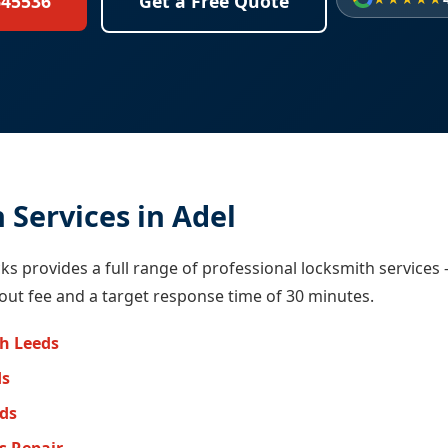
645536
Get a Free Quote
 Services in Adel
ocks provides a full range of professional locksmith services
-out fee and a target response time of 30 minutes.
h Leeds
ds
eds