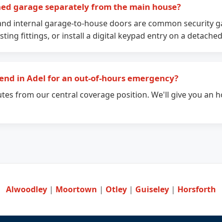
hed garage separately from the main house?
and internal garage-to-house doors are common security ga
sting fittings, or install a digital keypad entry on a detache
end in Adel for an out-of-hours emergency?
utes from our central coverage position. We'll give you an h
Alwoodley
|
Moortown
|
Otley
|
Guiseley
|
Horsforth