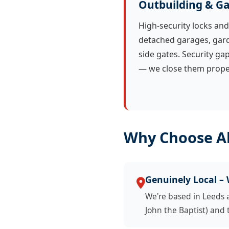
Outbuilding & Ga
High-security locks and
detached garages, gard
side gates. Security ga
— we close them proper
Why Choose Al
Genuinely Local –
We're based in Leeds 
John the Baptist) and 