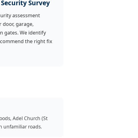
 Security Survey
urity assessment
r door, garage,
n gates. We identify
ecommend the right fix
oods, Adel Church (St
n unfamiliar roads.