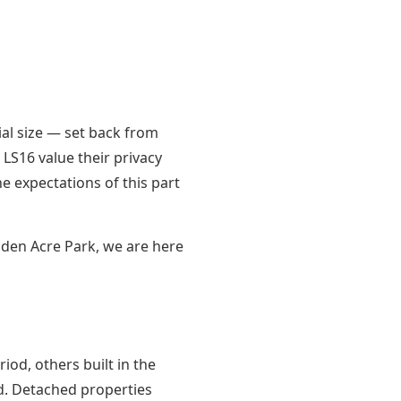
al size — set back from
LS16 value their privacy
e expectations of this part
den Acre Park, we are here
od, others built in the
d. Detached properties