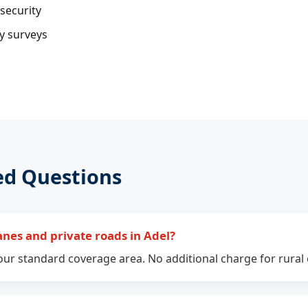
security
ty surveys
ed Questions
anes and private roads in Adel?
n our standard coverage area. No additional charge for rural 