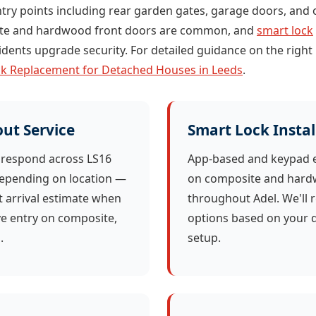
try points including rear garden gates, garage doors, and o
site and hardwood front doors are common, and
smart lock
idents upgrade security. For detailed guidance on the right
k Replacement for Detached Houses in Leeds
.
ut Service
Smart Lock Instal
 respond across LS16
App-based and keypad e
depending on location —
on composite and hard
t arrival estimate when
throughout Adel. We'll
ve entry on composite,
options based on your d
.
setup.