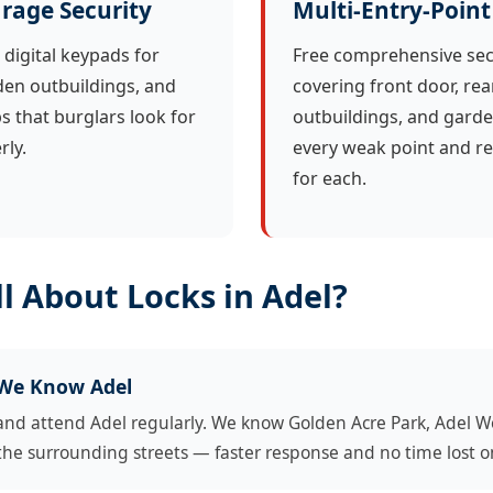
rage Security
Multi-Entry-Point
 digital keypads for
Free comprehensive sec
en outbuildings, and
covering front door, rea
ps that burglars look for
outbuildings, and garde
ly.
every weak point and r
for each.
l About Locks in Adel?
 We Know Adel
and attend Adel regularly. We know Golden Acre Park, Adel W
the surrounding streets — faster response and no time lost o