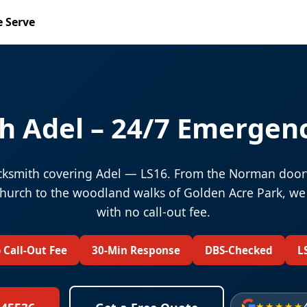
 Serve
h Adel – 24/7 Emergenc
ksmith covering Adel — LS16. From the Norman door
Church to the woodland walks of Golden Acre Park, we
with no call-out fee.
 Call-Out Fee
30-Min Response
DBS-Checked
L
★★★★★