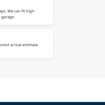
ps. We can fit high-
d garage.
onest arrival estimate