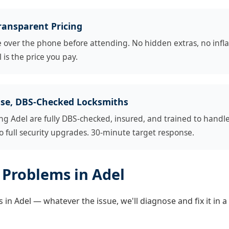
ransparent Pricing
e over the phone before attending. No hidden extras, no infl
 is the price you pay.
se, DBS-Checked Locksmiths
ng Adel are fully DBS-checked, insured, and trained to handl
 full security upgrades. 30-minute target response.
Problems in Adel
in Adel — whatever the issue, we'll diagnose and fix it in a