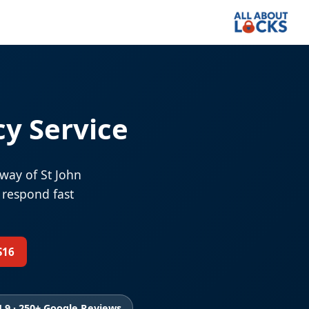
y Service
way of St John
 respond fast
S16
4.9 · 250+ Google Reviews