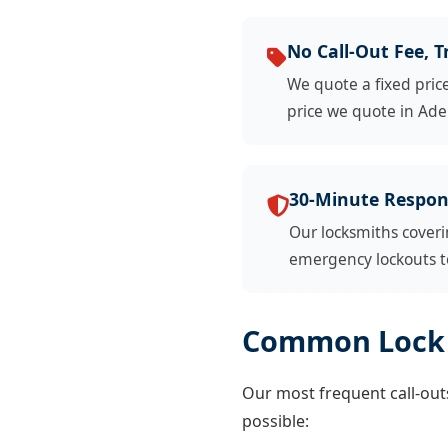
No Call-Out Fee, T
We quote a fixed pric
price we quote in Adel
30-Minute Respon
Our locksmiths coveri
emergency lockouts to
Common Lock 
Our most frequent call-outs 
possible: