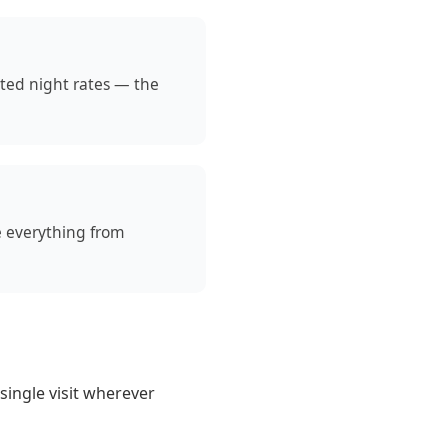
ated night rates — the
e everything from
 single visit wherever