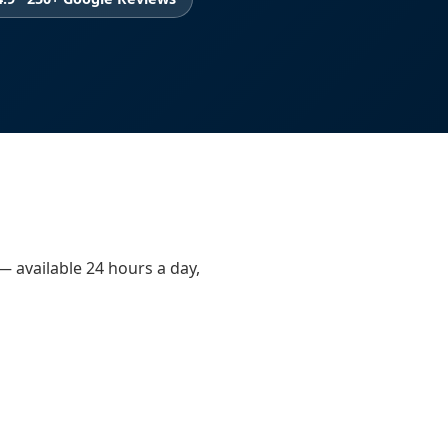
 — available 24 hours a day,