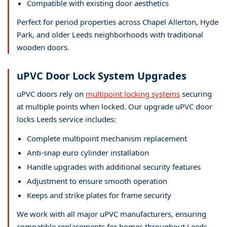
Compatible with existing door aesthetics
Perfect for period properties across Chapel Allerton, Hyde
Park, and older Leeds neighborhoods with traditional
wooden doors.
uPVC Door Lock System Upgrades
uPVC doors rely on
multipoint locking systems
securing
at multiple points when locked. Our upgrade uPVC door
locks Leeds service includes:
Complete multipoint mechanism replacement
Anti-snap euro cylinder installation
Handle upgrades with additional security features
Adjustment to ensure smooth operation
Keeps and strike plates for frame security
We work with all major uPVC manufacturers, ensuring
compatible replacements for homes throughout Leeds