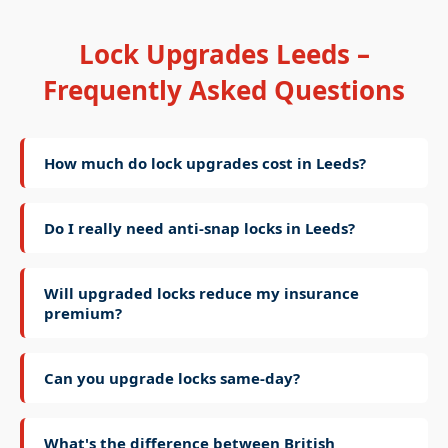
Lock Upgrades Leeds –
Frequently Asked Questions
How much do lock upgrades cost in Leeds?
Do I really need anti-snap locks in Leeds?
Will upgraded locks reduce my insurance
premium?
Can you upgrade locks same-day?
What's the difference between British