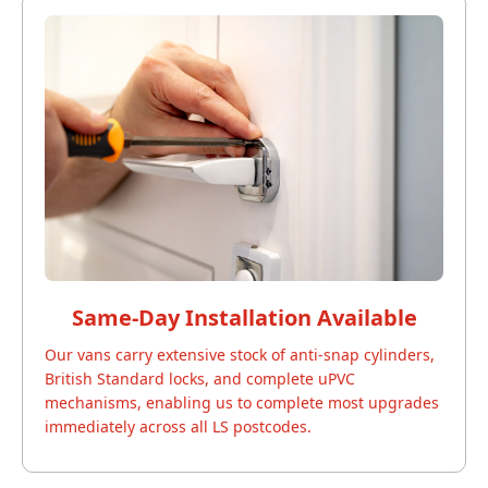
Same-Day Installation Available
Our vans carry extensive stock of anti-snap cylinders,
British Standard locks, and complete uPVC
mechanisms, enabling us to complete most upgrades
immediately across all LS postcodes.