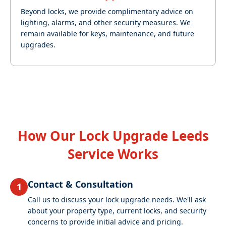
Beyond locks, we provide complimentary advice on
lighting, alarms, and other security measures. We
remain available for keys, maintenance, and future
upgrades.
How Our Lock Upgrade Leeds
Service Works
Contact & Consultation
1
Call us to discuss your lock upgrade needs. We'll ask
about your property type, current locks, and security
concerns to provide initial advice and pricing.