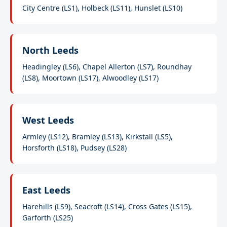
City Centre (LS1), Holbeck (LS11), Hunslet (LS10)
North Leeds
Headingley (LS6), Chapel Allerton (LS7), Roundhay
(LS8), Moortown (LS17), Alwoodley (LS17)
West Leeds
Armley (LS12), Bramley (LS13), Kirkstall (LS5),
Horsforth (LS18), Pudsey (LS28)
East Leeds
Harehills (LS9), Seacroft (LS14), Cross Gates (LS15),
Garforth (LS25)