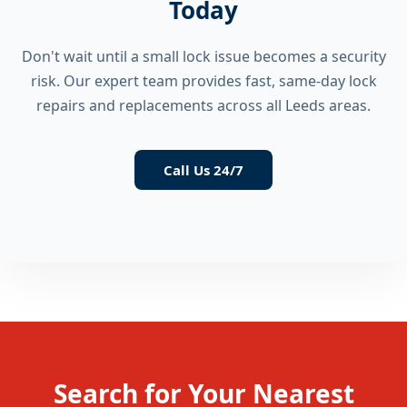
Today
Don't wait until a small lock issue becomes a security
risk. Our expert team provides fast, same-day lock
repairs and replacements across all Leeds areas.
Call Us 24/7
Search for Your Nearest