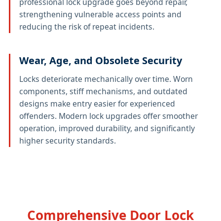
professional lock upgrade goes beyond repair,
strengthening vulnerable access points and
reducing the risk of repeat incidents.
Wear, Age, and Obsolete Security
Locks deteriorate mechanically over time. Worn
components, stiff mechanisms, and outdated
designs make entry easier for experienced
offenders. Modern lock upgrades offer smoother
operation, improved durability, and significantly
higher security standards.
Comprehensive Door Lock