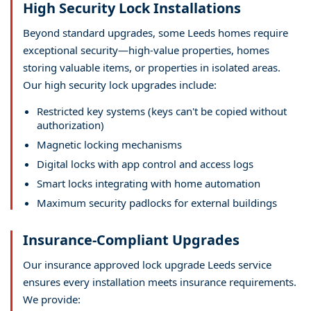
High Security Lock Installations
Beyond standard upgrades, some Leeds homes require
exceptional security—high-value properties, homes
storing valuable items, or properties in isolated areas.
Our high security lock upgrades include:
Restricted key systems (keys can't be copied without
authorization)
Magnetic locking mechanisms
Digital locks with app control and access logs
Smart locks integrating with home automation
Maximum security padlocks for external buildings
Insurance-Compliant Upgrades
Our insurance approved lock upgrade Leeds service
ensures every installation meets insurance requirements.
We provide: