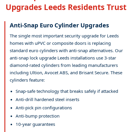
Upgrades Leeds Residents Trust
Anti-Snap Euro Cylinder Upgrades
The single most important security upgrade for Leeds
homes with uPVC or composite doors is replacing
standard euro cylinders with anti-snap alternatives. Our
anti-snap lock upgrade Leeds installations use 3-star
diamond-rated cylinders from leading manufacturers
including Ultion, Avocet ABS, and Brisant Secure. These
cylinders feature:
Snap-safe technology that breaks safely if attacked
Anti-drill hardened steel inserts
Anti-pick pin configurations
Anti-bump protection
10-year guarantees