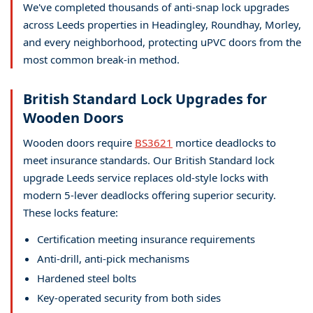
We've completed thousands of anti-snap lock upgrades
across Leeds properties in Headingley, Roundhay, Morley,
and every neighborhood, protecting uPVC doors from the
most common break-in method.
British Standard Lock Upgrades for
Wooden Doors
Wooden doors require
BS3621
mortice deadlocks to
meet insurance standards. Our British Standard lock
upgrade Leeds service replaces old-style locks with
modern 5-lever deadlocks offering superior security.
These locks feature:
Certification meeting insurance requirements
Anti-drill, anti-pick mechanisms
Hardened steel bolts
Key-operated security from both sides