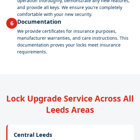
operation thoroughly, demonstrate any new features,
and provide all keys. We ensure you're completely
comfortable with your new security.
Documentation
6
We provide certificates for insurance purposes,
manufacturer warranties, and care instructions. This
documentation proves your locks meet insurance
requirements.
Lock Upgrade Service Across All
Leeds Areas
Central Leeds