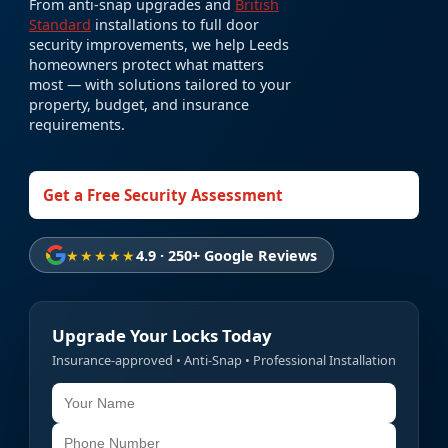
From anti-snap upgrades and
British
Standard
installations to full door
security improvements, we help Leeds
homeowners protect what matters
most — with solutions tailored to your
property, budget, and insurance
requirements.
Get a Free Security Assessment
★★★★★
4.9 · 250+ Google Reviews
Upgrade Your Locks Today
Insurance-approved • Anti-Snap • Professional Installation