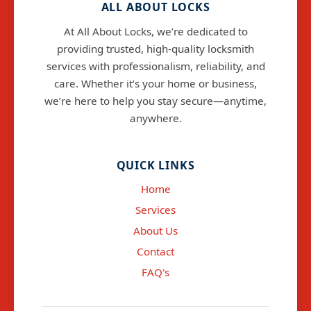
ALL ABOUT LOCKS
At All About Locks, we’re dedicated to
providing trusted, high-quality locksmith
services with professionalism, reliability, and
care. Whether it’s your home or business,
we’re here to help you stay secure—anytime,
anywhere.
info@allaboutlocks.co.uk
QUICK LINKS
Home
Services
About Us
Contact
FAQ's