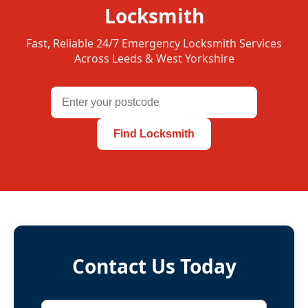
Locksmith
Fast, Reliable 24/7 Emergency Locksmith Services
Across Leeds & West Yorkshire
Find Locksmith
Contact Us Today