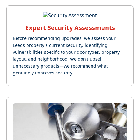
Expert Security Assessments
Before recommending upgrades, we assess your
Leeds property's current security, identifying
vulnerabilities specific to your door types, property
layout, and neighborhood. We don't upsell
unnecessary products—we recommend what
genuinely improves security.