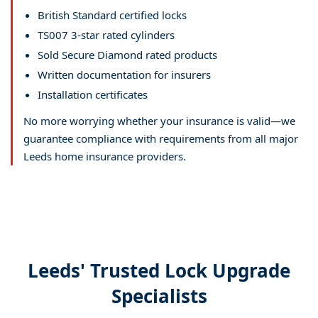
British Standard certified locks
TS007 3-star rated cylinders
Sold Secure Diamond rated products
Written documentation for insurers
Installation certificates
No more worrying whether your insurance is valid—we
guarantee compliance with requirements from all major
Leeds home insurance providers.
Leeds' Trusted Lock Upgrade
Specialists