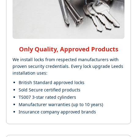
Only Quality, Approved Products
We install locks from respected manufacturers with
proven security credentials. Every lock upgrade Leeds
installation uses:
British Standard approved locks
Sold Secure certified products
TS007 3-star rated cylinders
Manufacturer warranties (up to 10 years)
Insurance company approved brands