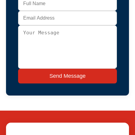
Send Message