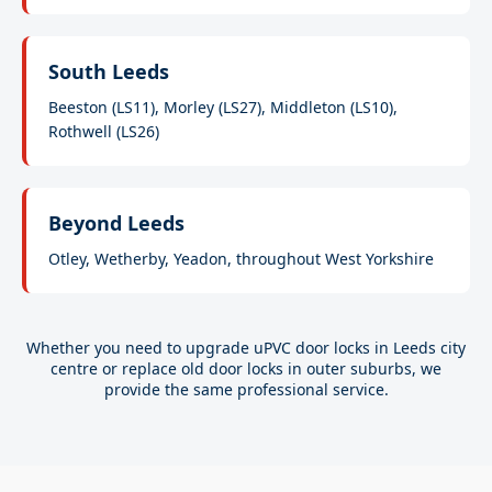
South Leeds
Beeston (LS11), Morley (LS27), Middleton (LS10),
Rothwell (LS26)
Beyond Leeds
Otley, Wetherby, Yeadon, throughout West Yorkshire
Whether you need to upgrade uPVC door locks in Leeds city
centre or replace old door locks in outer suburbs, we
provide the same professional service.