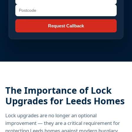
Request Callback
The Importance of Lock
Upgrades for Leeds Homes
Lock upgrades are no longer an optional
improvement — they are a critical requirement for
protecting Leeds homes against modern burglary