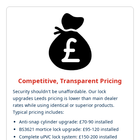
Competitive, Transparent Pricing
Security shouldn't be unaffordable. Our lock
upgrades Leeds pricing is lower than main dealer
rates while using identical or superior products.
Typical pricing includes:
Anti-snap cylinder upgrade: £70-90 installed
BS3621 mortice lock upgrade: £95-120 installed
Complete uPVC lock system: £150-200 installed