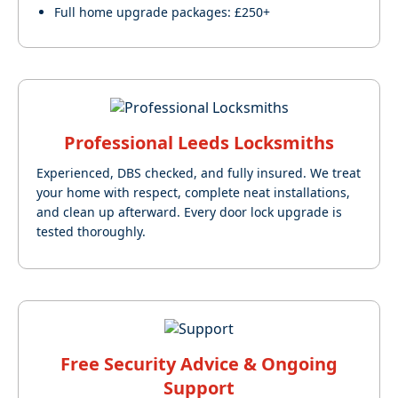
Full home upgrade packages: £250+
Professional Leeds Locksmiths
Experienced, DBS checked, and fully insured. We treat
your home with respect, complete neat installations,
and clean up afterward. Every door lock upgrade is
tested thoroughly.
Free Security Advice & Ongoing
Support