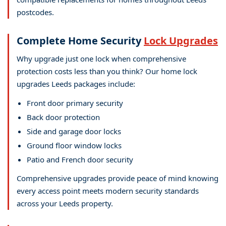
postcodes.
Complete Home Security
Lock Upgrades
Why upgrade just one lock when comprehensive
protection costs less than you think? Our home lock
upgrades Leeds packages include:
Front door primary security
Back door protection
Side and garage door locks
Ground floor window locks
Patio and French door security
Comprehensive upgrades provide peace of mind knowing
every access point meets modern security standards
across your Leeds property.