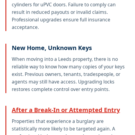
cylinders for uPVC doors. Failure to comply can
result in reduced payouts or invalid claims.
Professional upgrades ensure full insurance
acceptance.
New Home, Unknown Keys
When moving into a Leeds property, there is no
reliable way to know how many copies of your keys
exist. Previous owners, tenants, tradespeople, or
agents may still have access. Upgrading locks
restores complete control over entry points.
After a Break-In or Attempted Entry
Properties that experience a burglary are
statistically more likely to be targeted again. A