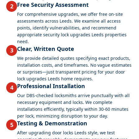
Free Security Assessment
2
For comprehensive upgrades, we offer free on-site
assessments across Leeds. We examine all access
points, identify vulnerabilities, and recommend
appropriate security lock upgrades Leeds properties
need.
Clear, Written Quote
3
We provide detailed quotes specifying exact products,
installation costs, and timeframes. No vague estimates
or surprises—just transparent pricing for your door
lock upgrades Leeds home requires.
Professional Installation
4
Our DBS-checked locksmiths arrive punctually with all
necessary equipment and locks. We complete
installations efficiently, typically within 30-60 minutes
per lock, minimizing disruption to your day.
Testing & Demonstration
5
After upgrading door locks Leeds style, we test