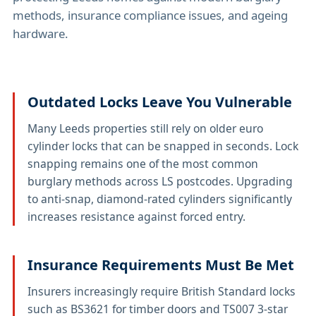
methods, insurance compliance issues, and ageing
hardware.
Outdated Locks Leave You Vulnerable
Many Leeds properties still rely on older euro
cylinder locks that can be snapped in seconds. Lock
snapping remains one of the most common
burglary methods across LS postcodes. Upgrading
to anti-snap, diamond-rated cylinders significantly
increases resistance against forced entry.
Insurance Requirements Must Be Met
Insurers increasingly require British Standard locks
such as BS3621 for timber doors and TS007 3-star