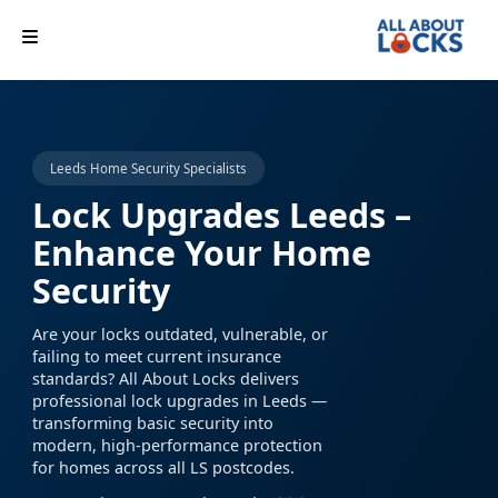
Leeds Home Security Specialists
Lock Upgrades Leeds –
Enhance Your Home
Security
Are your locks outdated, vulnerable, or
failing to meet current insurance
standards? All About Locks delivers
professional lock upgrades in Leeds —
transforming basic security into
modern, high-performance protection
for homes across all LS postcodes.