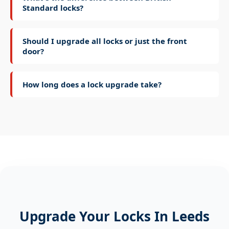
Standard locks?
Should I upgrade all locks or just the front
door?
How long does a lock upgrade take?
Upgrade Your Locks In Leeds