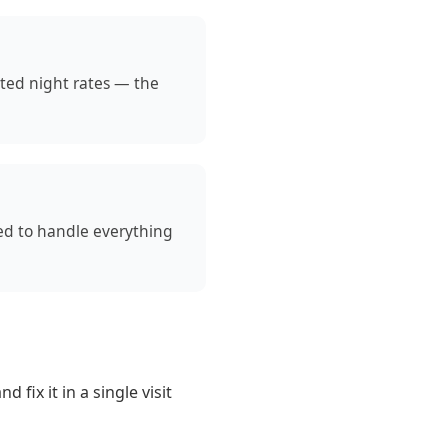
ated night rates — the
ned to handle everything
fix it in a single visit