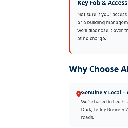
Key Fob & Access
Not sure if your access 
or a building managem
we'll diagnose it over 
at no charge.
Why Choose Al
Genuinely Local –
We're based in Leeds
Dock, Tetley Brewery 
roads.