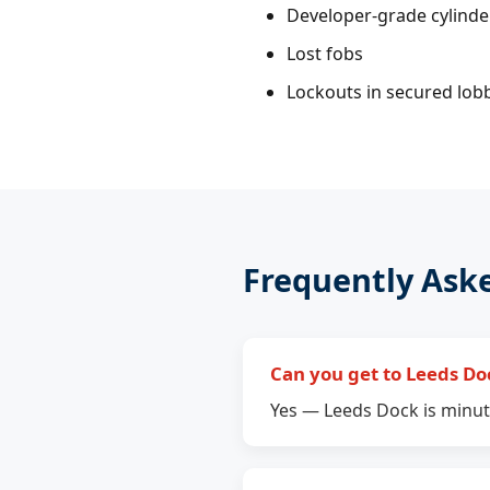
Developer-grade cylind
Lost fobs
Lockouts in secured lob
Frequently Ask
Can you get to Leeds Do
Yes — Leeds Dock is minute