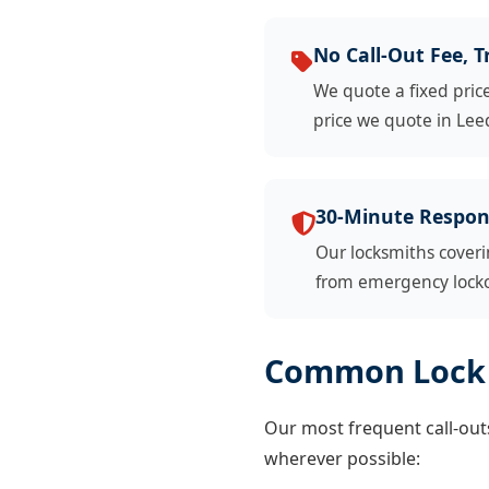
No Call-Out Fee, T
We quote a fixed pric
price we quote in Leed
30-Minute Respon
Our locksmiths coveri
from emergency lockou
Common Lock 
Our most frequent call-outs
wherever possible: