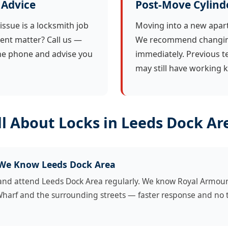
 Advice
Post-Move Cylind
issue is a locksmith job
Moving into a new apar
ent matter? Call us —
We recommend changing
the phone and advise you
immediately. Previous t
may still have working k
l About Locks in Leeds Dock Ar
 We Know Leeds Dock Area
 and attend Leeds Dock Area regularly. We know Royal Armou
Wharf and the surrounding streets — faster response and no t