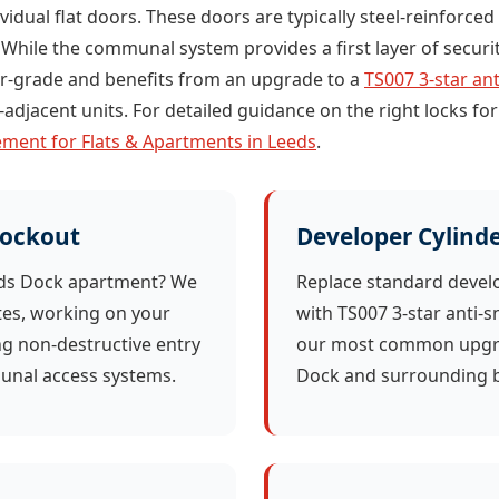
dividual flat doors. These doors are typically steel-reinforc
 While the communal system provides a first layer of security
per-grade and benefits from an upgrade to a
TS007 3-star ant
adjacent units. For detailed guidance on the right locks for
ment for Flats & Apartments in Leeds
.
Lockout
Developer Cylind
eds Dock apartment? We
Replace standard devel
tes, working on your
with TS007 3-star anti-s
ing non-destructive entry
our most common upgra
nal access systems.
Dock and surrounding b