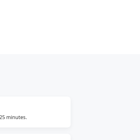
–25 minutes.