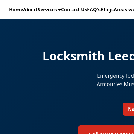
Home
About
Services
Contact Us
FAQ's
Blogs
Areas we
Locksmith Leed
Emergency lock
Armouries Muse
No