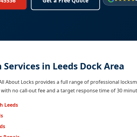
645536
Get a Free Quote
 Services in Leeds Dock Area
All About Locks provides a full range of professional locksm
 with no call-out fee and a target response time of 30 minut
h Leeds
ds
eds