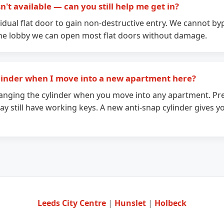
't available — can you still help me get in?
idual flat door to gain non-destructive entry. We cannot 
the lobby we can open most flat doors without damage.
linder when I move into a new apartment here?
ging the cylinder when you move into any apartment. Pre
y still have working keys. A new anti-snap cylinder gives yo
Leeds City Centre
|
Hunslet
|
Holbeck