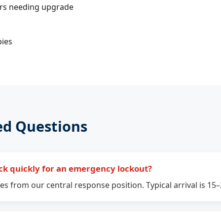
ers needing upgrade
bies
ed Questions
ck quickly for an emergency lockout?
s from our central response position. Typical arrival is 15