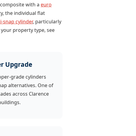
ed composite with a
euro
, the individual flat
i-snap cylinder
, particularly
 your property type, see
er Upgrade
oper-grade cylinders
nap alternatives. One of
des across Clarence
uildings.