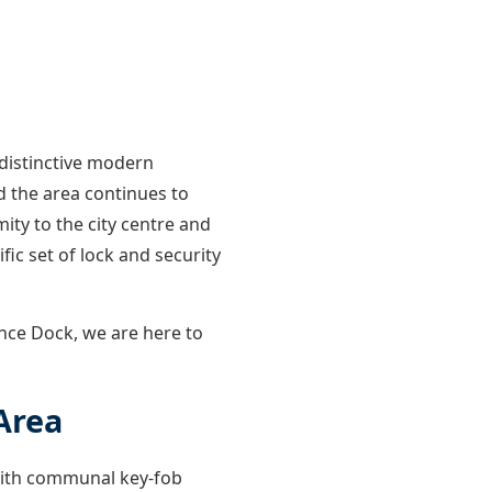
distinctive modern
d the area continues to
ity to the city centre and
fic set of lock and security
nce Dock, we are here to
Area
 with communal key-fob