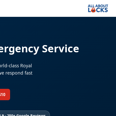
ergency Service
rld-class Royal
we respond fast
S10
4.9 · 250+ Google Reviews