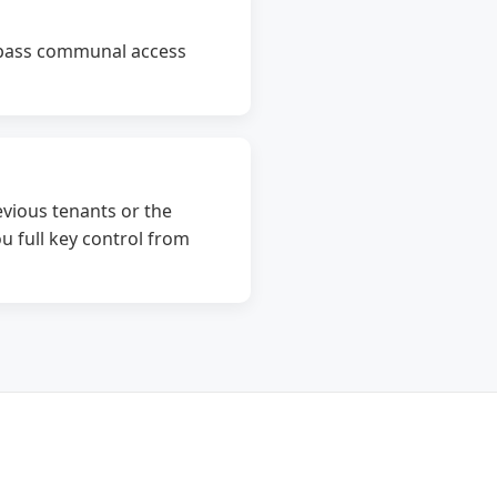
bypass communal access
vious tenants or the
u full key control from