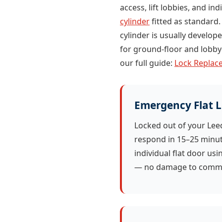
access, lift lobbies, and in
cylinder
fitted as standard.
cylinder is usually develo
for ground-floor and lobby-
our full guide:
Lock Replace
Emergency Flat 
Locked out of your Le
respond in 15–25 minu
individual flat door us
— no damage to commu