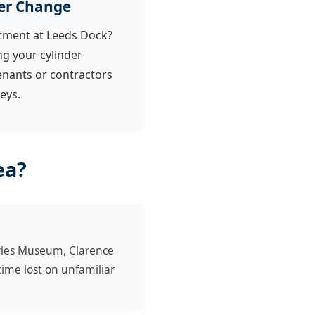
er Change
tment at Leeds Dock?
 your cylinder
enants or contractors
eys.
ea?
ries Museum, Clarence
ime lost on unfamiliar