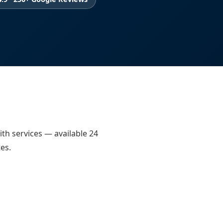
ith services — available 24
es.