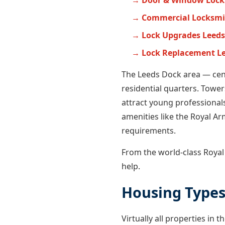
Door & Window Lock
Commercial Locksmi
Lock Upgrades Leeds
Lock Replacement L
The Leeds Dock area — cen
residential quarters. Tower
attract young professionals
amenities like the Royal Arm
requirements.
From the world-class Roya
help.
Housing Types
Virtually all properties i