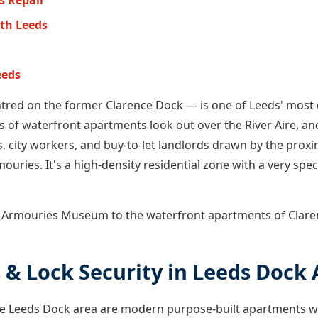
s Repair
th Leeds
eeds
tred on the former Clarence Dock — is one of Leeds' most 
s of waterfront apartments look out over the River Aire, an
, city workers, and buy-to-let landlords drawn by the proxim
ouries. It's a high-density residential zone with a very speci
l Armouries Museum to the waterfront apartments of Clare
 & Lock Security in Leeds Dock 
n the Leeds Dock area are modern purpose-built apartments