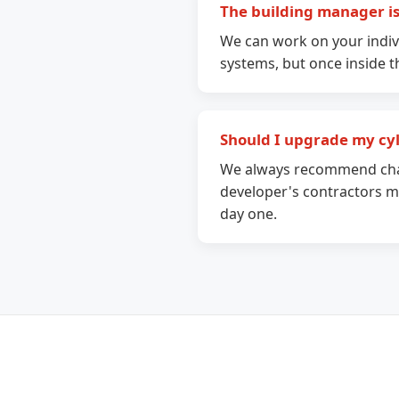
The building manager isn
We can work on your indiv
systems, but once inside 
Should I upgrade my cy
We always recommend chan
developer's contractors ma
day one.