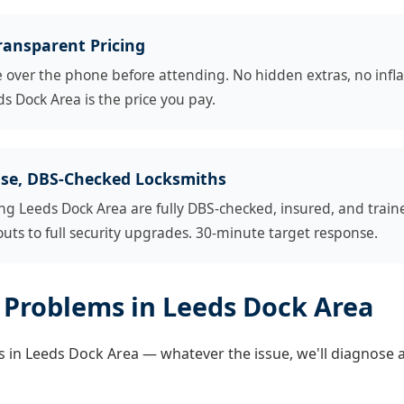
ransparent Pricing
e over the phone before attending. No hidden extras, no infl
s Dock Area is the price you pay.
se, DBS-Checked Locksmiths
ng Leeds Dock Area are fully DBS-checked, insured, and trai
ts to full security upgrades. 30-minute target response.
Problems in Leeds Dock Area
 in Leeds Dock Area — whatever the issue, we'll diagnose and 