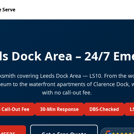
 Serve
s Dock Area – 24/7 Em
smith covering Leeds Dock Area — LS10. From the wo
um to the waterfront apartments of Clarence Dock, 
with no call-out fee.
 Call-Out Fee
30-Min Response
DBS-Checked
L
★★★★★