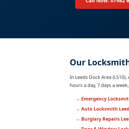
Call Now: 07982 
Our Locksmith
In Leeds Dock Area (LS10), 
hours a day, 7 days a week,
Emergency Locksmit
Auto Locksmith Lee
Burglary Repairs Le