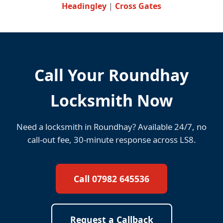
Headingley
|
Cross Gates
Call Your Roundhay
Locksmith Now
Need a locksmith in Roundhay? Available 24/7, no
call-out fee, 30-minute response across LS8.
Call 07982 645536
Request a Callback