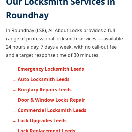
Our Locksmith Services in
Roundhay
In Roundhay (LS8), All About Locks provides a full
range of professional locksmith services — available
24 hours a day, 7 days a week, with no call-out fee
and a target response time of 30 minutes.
Emergency Locksmith Leeds
Auto Locksmith Leeds
Burglary Repairs Leeds
Door & Window Locks Repair
Commercial Locksmith Leeds
Lock Upgrades Leeds
Lock Replacement Leeds