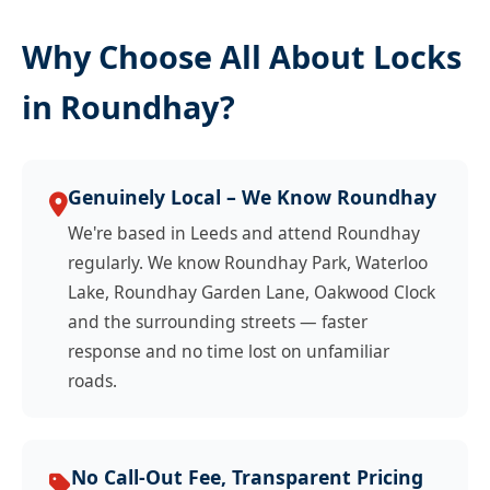
Why Choose All About Locks
in Roundhay?
Genuinely Local – We Know Roundhay
We're based in Leeds and attend Roundhay
regularly. We know Roundhay Park, Waterloo
Lake, Roundhay Garden Lane, Oakwood Clock
and the surrounding streets — faster
response and no time lost on unfamiliar
roads.
No Call-Out Fee, Transparent Pricing