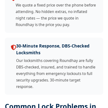
We quote a fixed price over the phone before
attending. No hidden extras, no inflated
night rates — the price we quote in
Roundhay is the price you pay.
30-Minute Response, DBS-Checked
Locksmiths
Our locksmiths covering Roundhay are fully
DBS-checked, insured, and trained to handle
everything from emergency lockouts to full
security upgrades. 30-minute target
response.
Common Lock Problems in