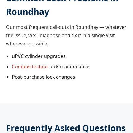
Roundhay
Our most frequent call-outs in Roundhay — whatever
the issue, we'll diagnose and fix it in a single visit
wherever possible:
uPVC cylinder upgrades
Composite door
lock maintenance
Post-purchase lock changes
Frequently Asked Questions