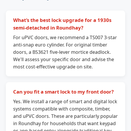
What's the best lock upgrade for a 1930s
semi-detached in Roundhay?
For uPVC doors, we recommend a TS007 3-star
anti-snap euro cylinder. For original timber
doors, a BS3621 five-lever mortice deadlock.
We'll assess your specific door and advise the
most cost-effective upgrade on site.
Can you fit a smart lock to my front door?
Yes. We install a range of smart and digital lock
systems compatible with composite, timber,
and uPVC doors. These are particularly popular
in Roundhay for households that want keypad
or app-based entry alongside traditional key