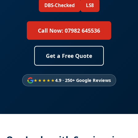
DBS-Checked
LS8
Call Now: 07982 645536
Get a Free Quote
★★★★★
4.9 · 250+ Google Reviews