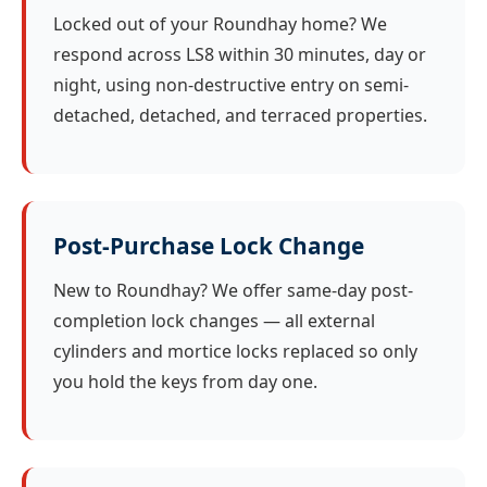
Locked out of your Roundhay home? We
respond across LS8 within 30 minutes, day or
night, using non-destructive entry on semi-
detached, detached, and terraced properties.
Post-Purchase Lock Change
New to Roundhay? We offer same-day post-
completion lock changes — all external
cylinders and mortice locks replaced so only
you hold the keys from day one.