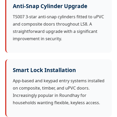
Anti-Snap Cylinder Upgrade
TS007 3-star anti-snap cylinders fitted to uPVC
and composite doors throughout LS8. A
straightforward upgrade with a significant
improvement in security.
Smart Lock Installation
App-based and keypad entry systems installed
on composite, timber, and uPVC doors.
Increasingly popular in Roundhay for
households wanting flexible, keyless access.