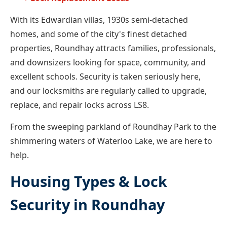
With its Edwardian villas, 1930s semi-detached
homes, and some of the city's finest detached
properties, Roundhay attracts families, professionals,
and downsizers looking for space, community, and
excellent schools. Security is taken seriously here,
and our locksmiths are regularly called to upgrade,
replace, and repair locks across LS8.
From the sweeping parkland of Roundhay Park to the
shimmering waters of Waterloo Lake, we are here to
help.
Housing Types & Lock
Security in Roundhay