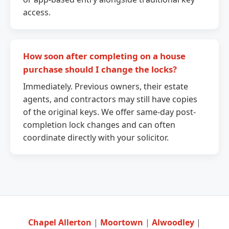
access.
How soon after completing on a house
purchase should I change the locks?
Immediately. Previous owners, their estate
agents, and contractors may still have copies
of the original keys. We offer same-day post-
completion lock changes and can often
coordinate directly with your solicitor.
Chapel Allerton
|
Moortown
|
Alwoodley
|