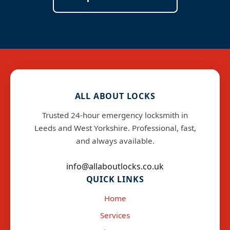
ALL ABOUT LOCKS
Trusted 24-hour emergency locksmith in
Leeds and West Yorkshire. Professional, fast,
and always available.
info@allaboutlocks.co.uk
QUICK LINKS
Home
Services