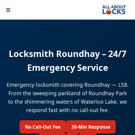
Locksmith Roundhay – 24/7
Emergency Service
Emergency locksmith covering Roundhay — LS8.
From the sweeping parkland of Roundhay Park
to the shimmering waters of Waterloo Lake, we
respond fast with no call-out fee.
No Call-Out Fee
30-Min Response