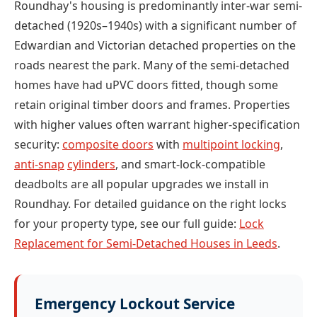
Roundhay's housing is predominantly inter-war semi-
detached (1920s–1940s) with a significant number of
Edwardian and Victorian detached properties on the
roads nearest the park. Many of the semi-detached
homes have had uPVC doors fitted, though some
retain original timber doors and frames. Properties
with higher values often warrant higher-specification
security:
composite doors
with
multipoint locking
,
anti-snap
cylinders
, and smart-lock-compatible
deadbolts are all popular upgrades we install in
Roundhay. For detailed guidance on the right locks
for your property type, see our full guide:
Lock
Replacement for Semi-Detached Houses in Leeds
.
Emergency Lockout Service