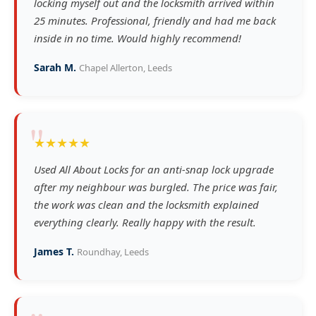
locking myself out and the locksmith arrived within
25 minutes. Professional, friendly and had me back
inside in no time. Would highly recommend!
Sarah M.
Chapel Allerton, Leeds
"
★★★★★
Used All About Locks for an anti-snap lock upgrade
after my neighbour was burgled. The price was fair,
the work was clean and the locksmith explained
everything clearly. Really happy with the result.
James T.
Roundhay, Leeds