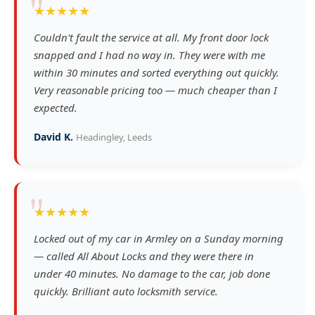
"
★★★★★
Couldn't fault the service at all. My front door lock
snapped and I had no way in. They were with me
within 30 minutes and sorted everything out quickly.
Very reasonable pricing too — much cheaper than I
expected.
David K.
Headingley, Leeds
"
★★★★★
Locked out of my car in Armley on a Sunday morning
— called All About Locks and they were there in
under 40 minutes. No damage to the car, job done
quickly. Brilliant auto locksmith service.