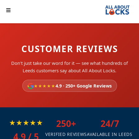
CUSTOMER REVIEWS
Don't just take our word for it — see what hundreds of
Leeds customers say about All About Locks.
★★★★★
4.9 · 250+ Google Reviews
★★★★★
250+
24/7
4.9 / 5
VERIFIED REVIEWS
AVAILABLE IN LEEDS