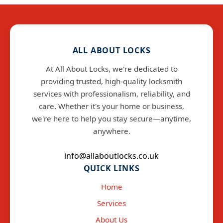
ALL ABOUT LOCKS
At All About Locks, we're dedicated to
providing trusted, high-quality locksmith
services with professionalism, reliability, and
care. Whether it's your home or business,
we're here to help you stay secure—anytime,
anywhere.
info@allaboutlocks.co.uk
QUICK LINKS
Home
Services
About Us