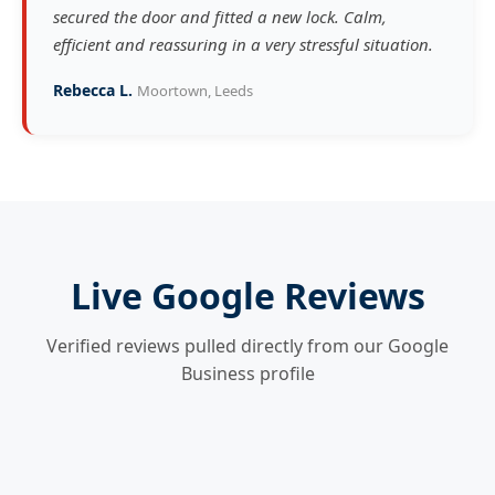
secured the door and fitted a new lock. Calm,
efficient and reassuring in a very stressful situation.
Rebecca L.
Moortown, Leeds
Live Google Reviews
Verified reviews pulled directly from our Google
Business profile