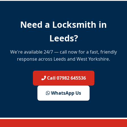
Need a Locksmith in
Leeds?
We're available 24/7 — call now for a fast, friendly
response across Leeds and West Yorkshire.
Call 07982 645536
WhatsApp Us