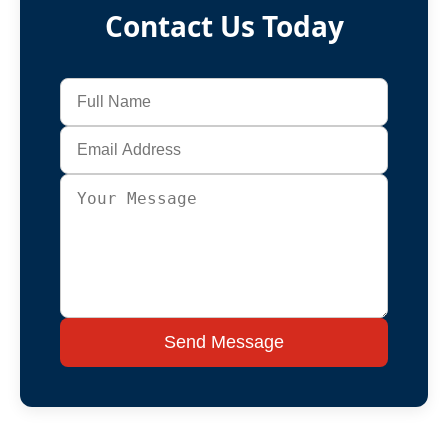
Contact Us Today
Send Message