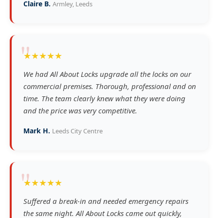
Claire B.
Armley, Leeds
"
★★★★★
We had All About Locks upgrade all the locks on our
commercial premises. Thorough, professional and on
time. The team clearly knew what they were doing
and the price was very competitive.
Mark H.
Leeds City Centre
"
★★★★★
Suffered a break-in and needed emergency repairs
the same night. All About Locks came out quickly,