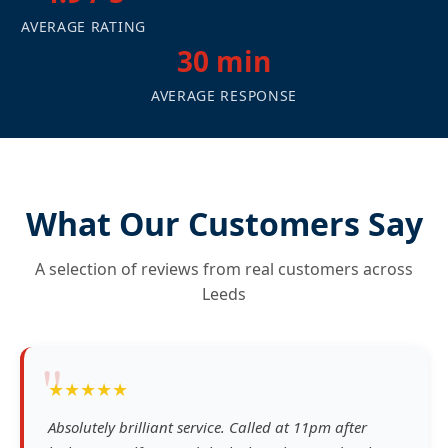
AVERAGE RATING
30 min
AVERAGE RESPONSE
What Our Customers Say
A selection of reviews from real customers across
Leeds
"
★★★★★
Absolutely brilliant service. Called at 11pm after