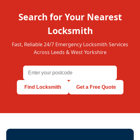
Search for Your Nearest
Locksmith
Fast, Reliable 24/7 Emergency Locksmith Services
Across Leeds & West Yorkshire
Find Locksmith
Get a Free Quote