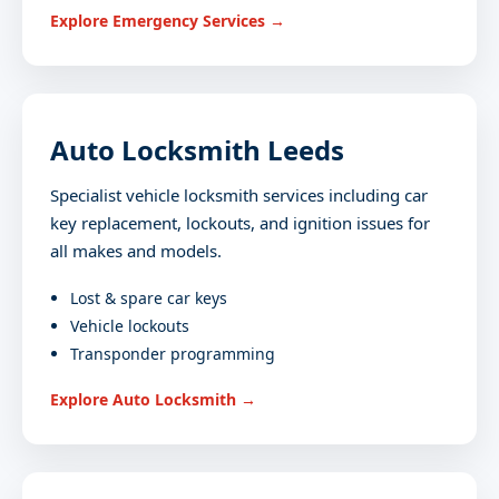
Explore Emergency Services →
Auto Locksmith Leeds
Specialist vehicle locksmith services including car
key replacement, lockouts, and ignition issues for
all makes and models.
Lost & spare car keys
Vehicle lockouts
Transponder programming
Explore Auto Locksmith →