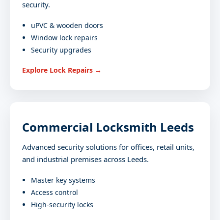
security.
uPVC & wooden doors
Window lock repairs
Security upgrades
Explore Lock Repairs →
Commercial Locksmith Leeds
Advanced security solutions for offices, retail units,
and industrial premises across Leeds.
Master key systems
Access control
High-security locks