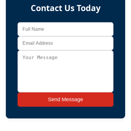
Contact Us Today
Send Message