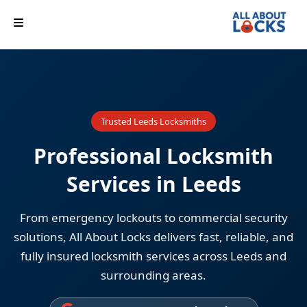
Trusted Leeds Locksmiths
Professional Locksmith
Services in Leeds
From emergency lockouts to commercial security
solutions, All About Locks delivers fast, reliable, and
fully insured locksmith services across Leeds and
surrounding areas.