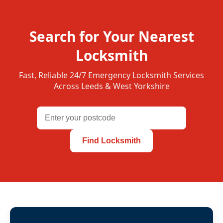
Search for Your Nearest
Locksmith
Fast, Reliable 24/7 Emergency Locksmith Services
Across Leeds & West Yorkshire
Find Locksmith