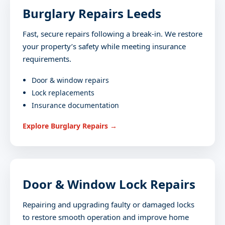
Burglary Repairs Leeds
Fast, secure repairs following a break-in. We restore
your property’s safety while meeting insurance
requirements.
Door & window repairs
Lock replacements
Insurance documentation
Explore Burglary Repairs →
Door & Window Lock Repairs
Repairing and upgrading faulty or damaged locks
to restore smooth operation and improve home