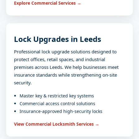
Explore Commercial Services →
Lock Upgrades in Leeds
Professional lock upgrade solutions designed to
protect offices, retail spaces, and industrial
premises across Leeds. We help businesses meet
insurance standards while strengthening on-site
security.
Master key & restricted key systems
Commercial access control solutions
Insurance-approved high-security locks
View Commercial Locksmith Services →