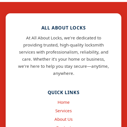
ALL ABOUT LOCKS
At All About Locks, we’re dedicated to
providing trusted, high-quality locksmith
services with professionalism, reliability, and
care. Whether it’s your home or business,
we’re here to help you stay secure—anytime,
anywhere.
info@allaboutlocks.co.uk
QUICK LINKS
Home
Services
About Us