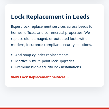
Lock Replacement in Leeds
Expert lock replacement services across Leeds for
homes, offices, and commercial properties. We
replace old, damaged, or outdated locks with
modern, insurance-compliant security solutions.
Anti-snap cylinder replacements
Mortice & multi-point lock upgrades
Premium high-security lock installations
View Lock Replacement Services →