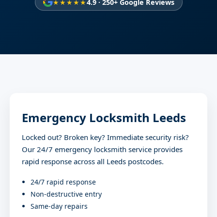
★★★★★
4.9 · 250+ Google Reviews
Emergency Locksmith Leeds
Locked out? Broken key? Immediate security risk?
Our 24/7 emergency locksmith service provides
rapid response across all Leeds postcodes.
24/7 rapid response
Non-destructive entry
Same-day repairs