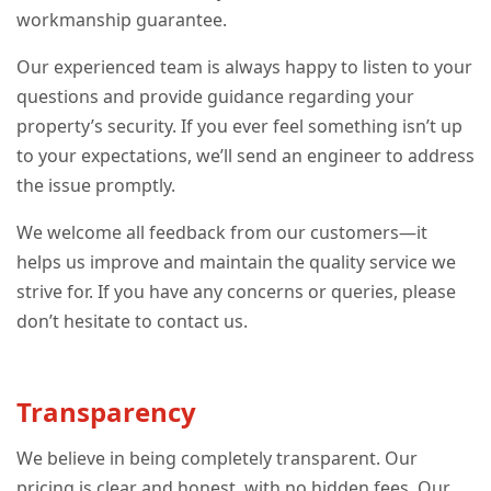
workmanship guarantee.
Our experienced team is always happy to listen to your
questions and provide guidance regarding your
property’s security. If you ever feel something isn’t up
to your expectations, we’ll send an engineer to address
the issue promptly.
We welcome all feedback from our customers—it
helps us improve and maintain the quality service we
strive for. If you have any concerns or queries, please
don’t hesitate to contact us.
Transparency
We believe in being completely transparent. Our
pricing is clear and honest, with no hidden fees. Our