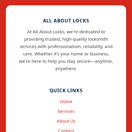
ALL ABOUT LOCKS
At All About Locks, we’re dedicated to
providing trusted, high-quality locksmith
services with professionalism, reliability, and
care. Whether it’s your home or business,
we’re here to help you stay secure—anytime,
anywhere.
info@allaboutlocks.co.uk
QUICK LINKS
Home
Services
About Us
Contact