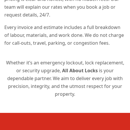
team will explain our rates when you book a job or
request details, 24/7.
Every invoice and estimate includes a full breakdown
of labour, materials, and work done. We do not charge
for call-outs, travel, parking, or congestion fees.
Whether it’s an emergency lockout, lock replacement,
or security upgrade,
All About Locks
is your
dependable partner. We aim to deliver every job with
precision, integrity, and the utmost respect for your
property.