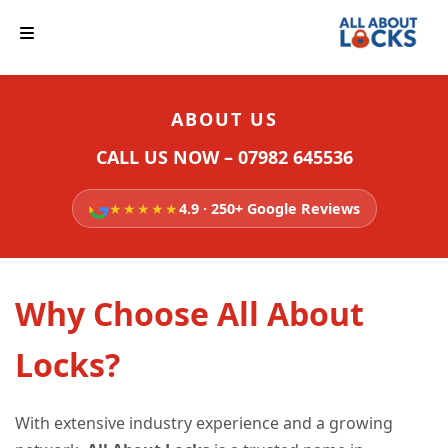
ABOUT US
CALL US NOW – 07982 645536
★★★★★
4.9 · 250+ Google Reviews
Why Choose All About
Locks?
With extensive industry experience and a growing