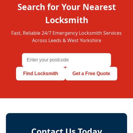
Search for Your Nearest
Locksmith
Fast, Reliable 24/7 Emergency Locksmith Services
Across Leeds & West Yorkshire
Find Locksmith
Get a Free Quote
Contact Us Today