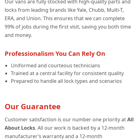
Our vans are fully stocked with high-quality parts and
locks from leading brands like Yale, Chubb, Multi-T,
ERA, and Union. This ensures that we can complete
99% of jobs during the first visit, saving you both time
and money.
Professionalism You Can Rely On
Uniformed and courteous technicians
Trained at a central facility for consistent quality
Prepared to handle all lock types and scenarios
Our Guarantee
Customer satisfaction is our number one priority at
All
About Locks
. All our work is backed by a 12-month
manufacturer’s warranty and a 12-month