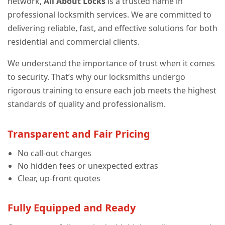
network,
All About Locks
is a trusted name in
professional locksmith services. We are committed to
delivering reliable, fast, and effective solutions for both
residential and commercial clients.
We understand the importance of trust when it comes
to security. That’s why our locksmiths undergo
rigorous training to ensure each job meets the highest
standards of quality and professionalism.
Transparent and Fair Pricing
No call-out charges
No hidden fees or unexpected extras
Clear, up-front quotes
Fully Equipped and Ready