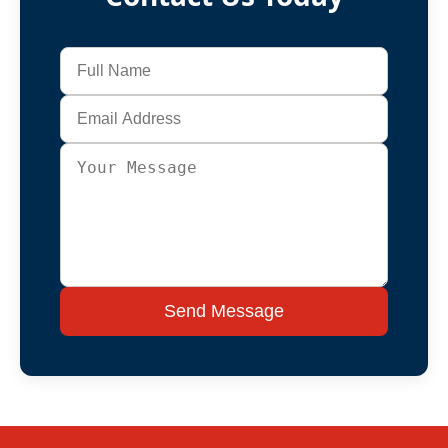
Send Message